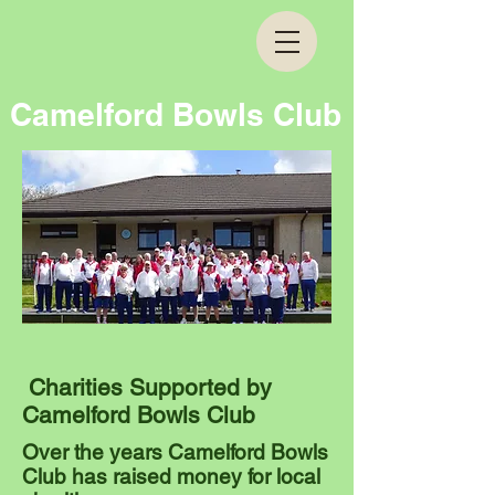
Camelford Bowls Club
Charities Supported by
Camelford Bowls Club
Over the years Camelford Bowls
Club has raised money for local