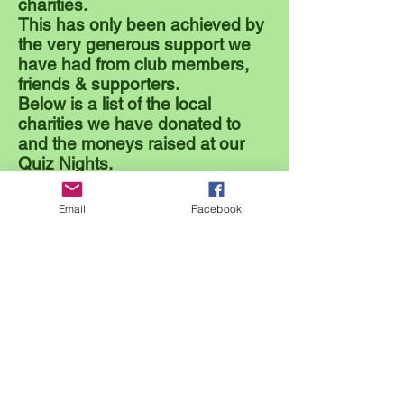
charities.
This has only been achieved by
the very generous support we
have had from club members,
friends & supporters.
Below is a list of the local
charities we have donated to
and the moneys raised at our
Quiz Nights.
2011 - £410
- Cornwall Air Ambulance.
Email
Facebook
2012 - £610 - Little Harbour Children's Hospice.
2013 - £375 - Bodmin Hospital.
2014 - £570 - R.N.L.I. (Royal National Lifeboat
Institution)
2015 - £510 - FLEET.
(Front Line Emergency Equipment
Trust)
2016 - £520 - R.D.A. (Riding for the Disabled
Association)
2017 - £625 - Macmillan Nurses.
2018 - £850 - Heartswell South West.
2019 - £720 - Tintagel Surf Life Saving Club
2020 - 2022 - Covid Years
2023 - £7,187
- 24 Hour Bowlathon -
Prostate Cancer UK
2024 - £1000 - Cornwall Air Ambulance
Total Raised to date = £13,377.00