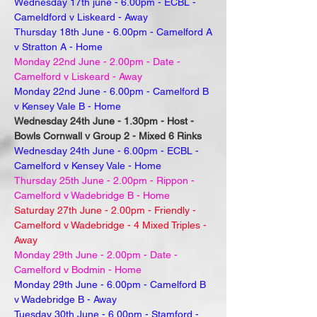
Wednesday 17th june - 6.00pm - ECBL -
Cameldford v Liskeard - Away
Thursday 18th June - 6.00pm - Camelford A
v Stratton A - Home
Monday 22nd June - 2.00pm - Date -
Camelford v Liskeard - Away
Monday 22nd June - 6.00pm - Camelford B
v Kensey Vale B - Home
Wednesday 24th June - 1.30pm - Host -
Bowls Cornwall v Group 2 - Mixed 6 Rinks
Wednesday 24th June - 6.00pm - ECBL -
Camelford v Kensey Vale - Home
Thursday 25th June - 2.00pm - Rippon -
Camelford v Wadebridge B - Home
Saturday 27th June - 2.00pm - Friendly -
Camelford v Wadebridge - 4 Mixed Triples -
Away
Monday 29th June - 2.00pm - Date -
Camelford v Bodmin - Home
Monday 29th June - 6.00pm - Camelford B
v Wadebridge B - Away
Tuesday 30th June - 6.00pm - Stamford -