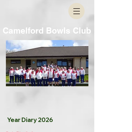
Camelford Bowls Club
Year Diary 2026