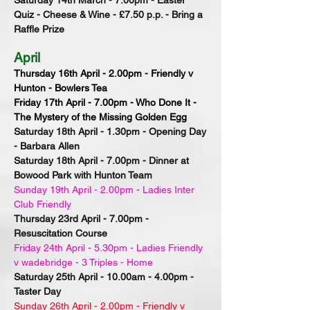
Saturday 14th March - 7.00pm - Easter
Quiz - Cheese & Wine - £7.50 p.p. - Bring a
Raffle Prize
April
Thursday 16th April - 2.00pm - Friendly v
Hunton - Bowlers Tea
Friday 17th April - 7.00pm - Who Done It -
The Mystery of the Missing Golden Egg
Saturday 18th April - 1.30pm - Opening Day
- Barbara Allen
Saturday 18th April - 7.00pm - Dinner at
Bowood Park with Hunton Team
Sunday 19th April - 2.00pm - Ladies Inter
Club Friendly
Thursday 23rd April - 7.00pm -
Resuscitation Course
Friday 24th April - 5.30pm - Ladies Friendly
v wadebridge - 3 Triples - Home
Saturday 25th April - 10.00am - 4.00pm -
Taster Day
Sunday 26th April - 2.00pm - Friendly v