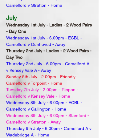
Camelford v Stratton - Home
July
Wednesday 1st July - Ladies - 2 Wood Pairs
- Day One
Wednesday 1st July - 6.00pm - ECBL -
Camelford v Dunheved - Away
Thursday 2nd July - Ladies - 2 Wood Pairs -
Day Two
Thursday 2nd July - 6.00pm - Camelford A
v Kensey Vale A - Away
Sunday 5th July - 2.00pm - Friendly -
Camelford v Torpoint - Home
Tuesday 7th July - 2.00pm - Rippon -
Camelford v Kensey Vale - Home
Wednesday 8th July - 6.00pm - ECBL -
Camelford v Callington - Home
Wednesday 8th July - 6.00pm - Stamford -
Camelford v Stratton - Away
Thursday 9th July - 6.00pm - Camelford A v
Wadebridge A - Home