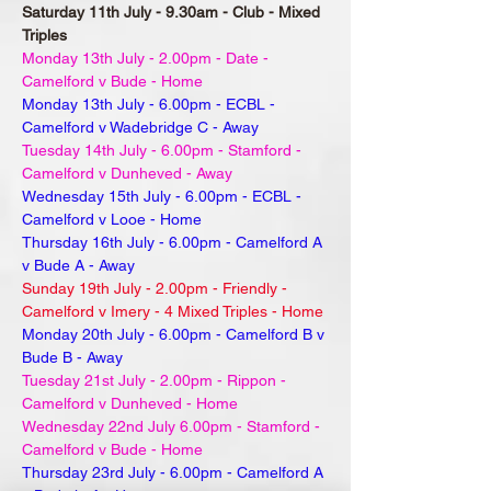
Saturday 11th July - 9.30am - Club - Mixed
Triples
Monday 13th July - 2.00pm - Date -
Camelford v Bude - Home
Monday 13th July - 6.00pm - ECBL -
Camelford v Wadebridge C - Away
Tuesday 14th July - 6.00pm - Stamford -
Camelford v Dunheved - Away
Wednesday 15th July - 6.00pm - ECBL -
Camelford v Looe - Home
Thursday 16th July - 6.00pm - Camelford A
v Bude A - Away
Sunday 19th July - 2.00pm - Friendly -
Camelford v Imery - 4 Mixed Triples - Home
Monday 20th July - 6.00pm - Camelford B v
Bude B - Away
Tuesday 21st July - 2.00pm - Rippon -
Camelford v Dunheved - Home
Wednesday 22nd July 6.00pm - Stamford -
Camelford v Bude - Home
Thursday 23rd July - 6.00pm - Camelford A