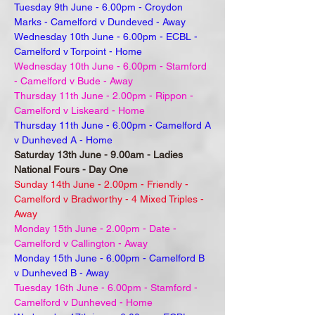
Tuesday 9th June - 6.00pm - Croydon
Marks - Camelford v Dundeved - Away
Wednesday 10th June - 6.00pm - ECBL -
Camelford v Torpoint - Home
Wednesday 10th June - 6.00pm - Stamford
- Camelford v Bude - Away
Thursday 11th June - 2.00pm - Rippon -
Camelford v Liskeard - Home
Thursday 11th June - 6.00pm - Camelford A
v Dunheved A - Home
Saturday 13th June - 9.00am - Ladies
National Fours - Day One
Sunday 14th June - 2.00pm - Friendly -
Camelford v Bradworthy - 4 Mixed Triples -
Away
Monday 15th June - 2.00pm - Date -
Camelford v Callington - Away
Monday 15th June - 6.00pm - Camelford B
v Dunheved B - Away
Tuesday 16th June - 6.00pm - Stamford -
Camelford v Dunheved - Home