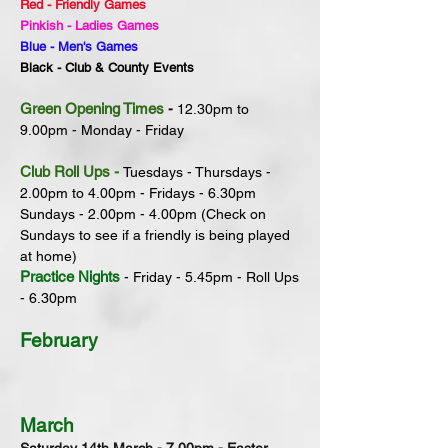
Red - Friendly Games
Pinkish - Ladies Games
Blue -
Men's
Games
Black - Club & County Events
Green Opening Times
-
12.30pm to
9.
00pm - Monday - Friday
Club Roll Ups
-
Tuesdays - Thursdays -
2.00pm to 4.00pm - Fridays - 6.30pm
Sundays - 2.00pm - 4.00pm (Check on
Sundays to see if a friendly is being played
at home)
Practice Nights
- Friday - 5.45pm - Roll Ups
- 6.30pm
February
March