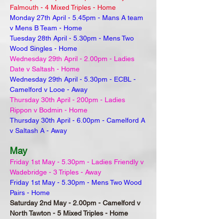
Falmouth - 4 Mixed Triples - Home
Monday 27th April - 5.45pm - Mans A team
v Mens B Team - Home
Tuesday 28th April - 5.30pm - Mens Two
Wood Singles - Home
Wednesday 29th April - 2.00pm - Ladies
Date v Saltash - Home
Wednesday 29th April - 5.30pm - ECBL -
Camelford v Looe - Away
Thursday 30th April - 200pm - Ladies
Rippon v Bodmin - Home
Thursday 30th April - 6.00pm - Camelford A
v Saltash A - Away
May
Friday 1st May - 5.30pm - Ladies Friendly v
Wadebridge - 3 Triples - Away
Friday 1st May - 5.30pm - Mens Two Wood
Pairs - Home
Saturday 2nd May - 2.00pm - Camelford v
North Tawton - 5 Mixed Triples - Home