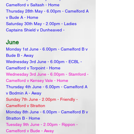
Camelford v Saltash - Home
Thursday 28th May - 6.00pm - Camelford A
v Bude A - Home
Saturday 30th May - 2.00pm - Ladies
Captains Shield v Dunheaved -
June
Monday 1st June - 6.00pm - Camelford B v
Bude B - Away
Wednesday 3rd June - 6.00pm - ECBL -
Camelford v Torpoint - Home
Wednesday 3rd June - 6.00pm - Stamford -
Camelford v Kensey Vale - Home
Thursday 4th June - 6.00pm - Camelford A
v Bodmin A - Away
Sunday 7th June - 2.00pm - Friendly -
Camelford v Stratton
Monday 8th June - 6.00pm - Camelford B v
Stratton B - Home
Tuesday 9th June - 2.00pm - Rippon -
Camelford v Bude - Away