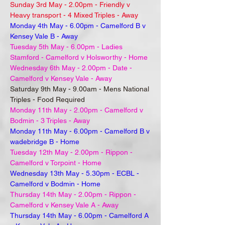
Sunday 3rd May - 2.00pm - Friendly v
Heavy transport - 4 Mixed Triples - Away
Monday 4th May - 6.00pm - Camelford B v
Kensey Vale B - Away
Tuesday 5th May - 6.00pm - Ladies
Stamford - Camelford v Holsworthy - Home
Wednesday 6th May - 2.00pm - Date -
Camelford v Kensey Vale - Away
Saturday 9th May - 9.00am - Mens National
Triples - Food Required
Monday 11th May - 2.00pm - Camelford v
Bodmin - 3 Triples - Away
Monday 11th May - 6.00pm - Camelford B v
wadebridge B - Home
Tuesday 12th May - 2.00pm - Rippon -
Camelford v Torpoint - Home
Wednesday 13th May - 5.30pm - ECBL -
Camelford v Bodmin - Home
Thursday 14th May - 2.00pm - Rippon -
Camelford v Kensey Vale A - Away
Thursday 14th May - 6.00pm - Camelford A