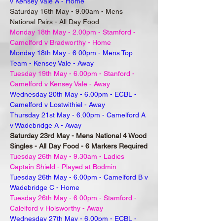
v Kensey Vale A - Home
Saturday 16th May - 9.00am - Mens
National Pairs - All Day Food
Monday 18th May - 2.00pm - Stamford -
Camelford v Bradworthy - Home
Monday 18th May - 6.00pm - Mens Top
Team - Kensey Vale - Away
Tuesday 19th May - 6.00pm - Stanford -
Camelford v Kensey Vale - Away
Wednesday 20th May - 6.00pm - ECBL -
Camelford v Lostwithiel - Away
Thursday 21st May - 6.00pm - Camelford A
v Wadebridge A - Away
Saturday 23rd May - Mens National 4 Wood
Singles - All Day Food - 6 Markers Required
Tuesday 26th May - 9.30am - Ladies
Captain Shield - Played at Bodmin
Tuesday 26th May - 6.00pm - Camelford B v
Wadebridge C - Home
Tuesday 26th May - 6.00pm - Stamford -
Calelford v Holsworthy - Away
Wednesday 27th May - 6.00pm - ECBL -