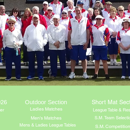
Short Mat Sec
026
Outdoor Section
Ladies Matches
er
League Table & Res
Men's Matches
S.M. Team Selecti
Mens & Ladies League Tables
S.M. Competitio