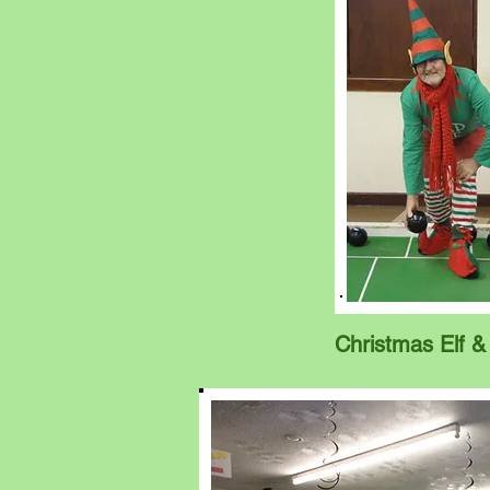
Christmas Elf &