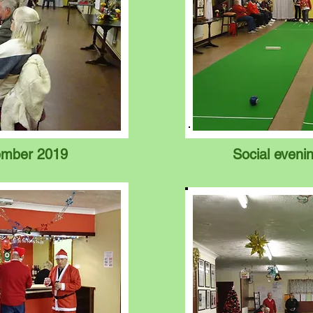
ember 2019
Social even