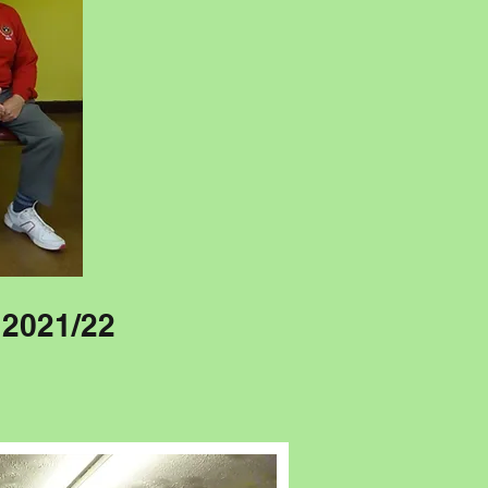
 2021/22