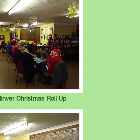
inver Christmas Roll Up