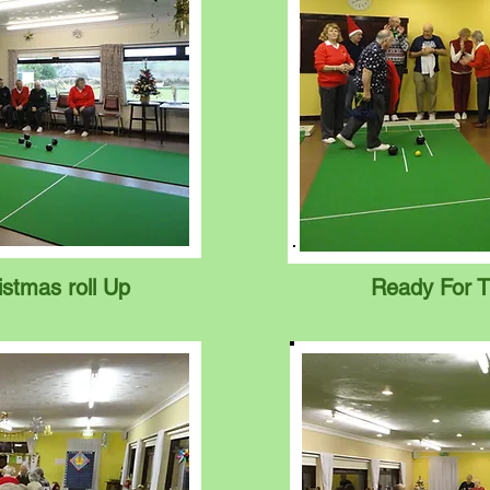
istmas roll Up
Ready For T