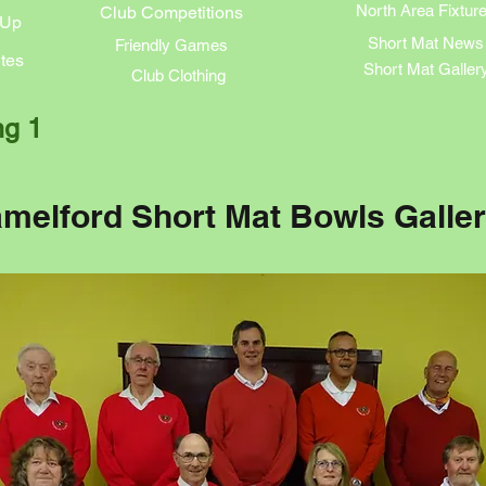
North Area Fixtur
Club Competitions
 Up
Short Mat News
Friendly Games
tes
Short Mat Galler
Club Clothing
ng 1
melford Short Mat Bowls Galle