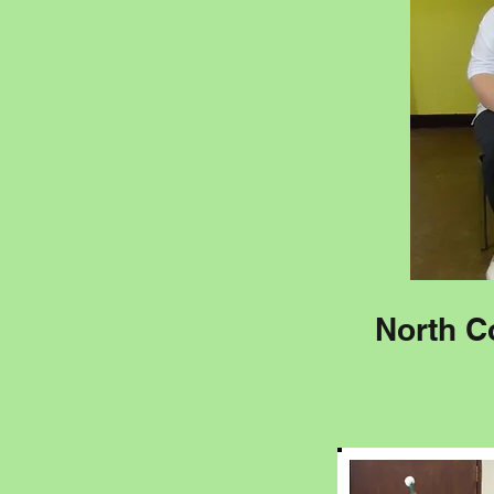
North C