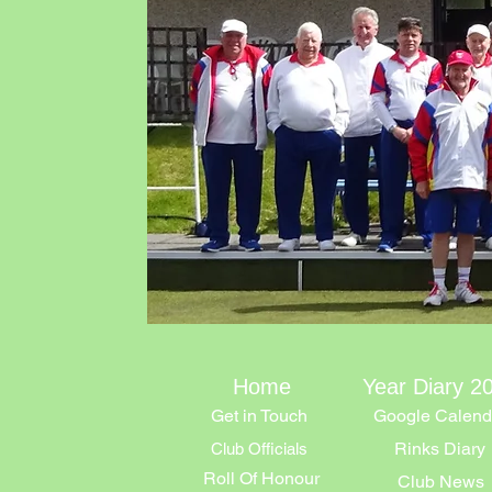
Home
Year Diary 2
Get in Touch
Google Calend
Rinks Diary
Club Officials
Roll Of Honour
Club News