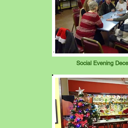
Social Evening Dec