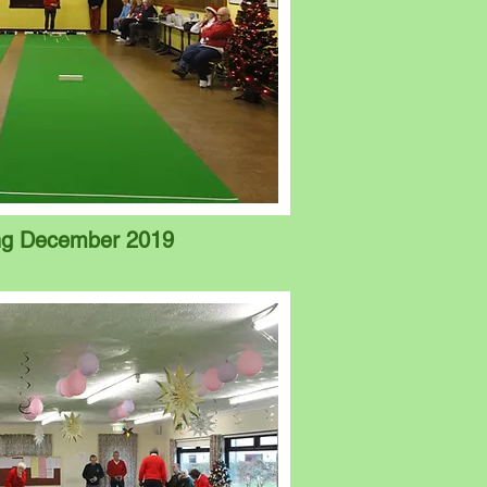
ing December 2019