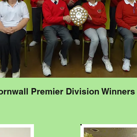
ornwall Premier Division Winners