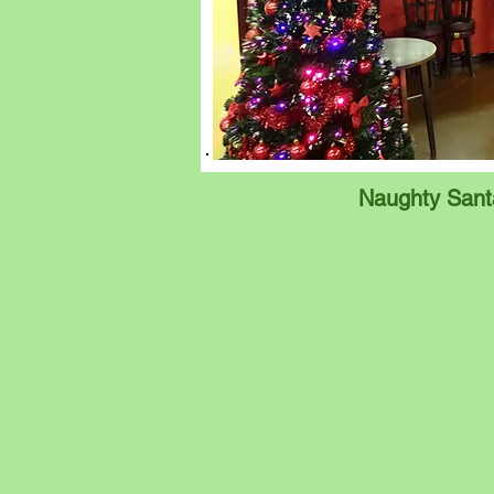
Naughty Sant