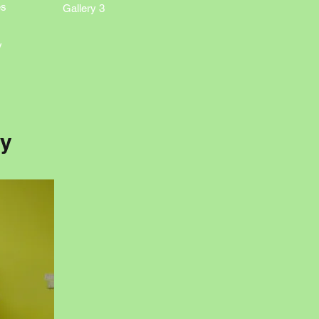
es
Gallery 3
y
ry