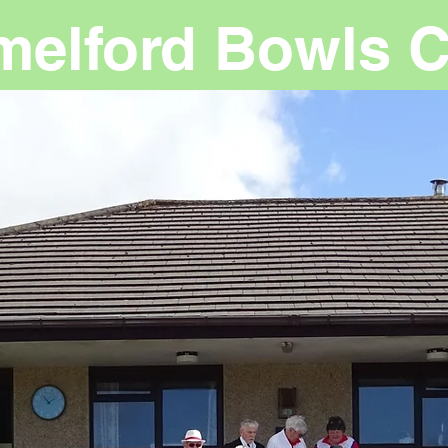
melford Bowls C