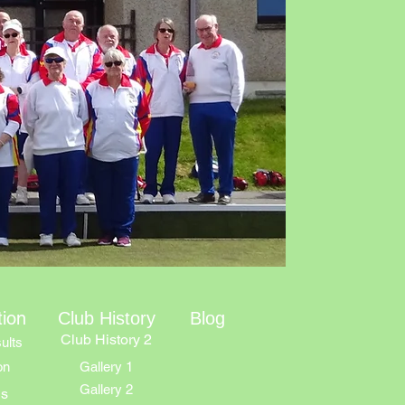
tion
Club History
Blog
Club History 2
ults
on
Gallery 1
Gallery 2
ns