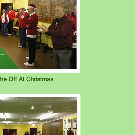
he Off At Christmas