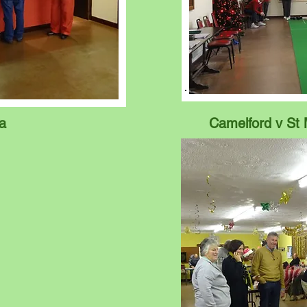
a
Camelford v St 