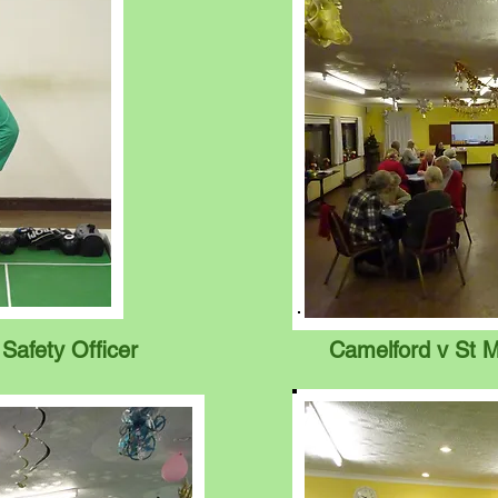
 Safety Officer
Camelford v St M