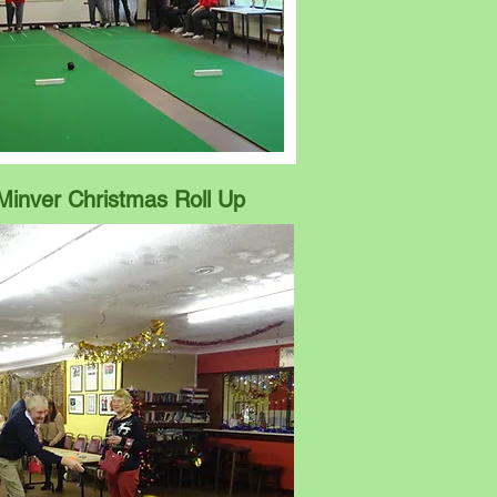
Minver Christmas Roll Up