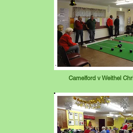
Camelford v Weithel Chr