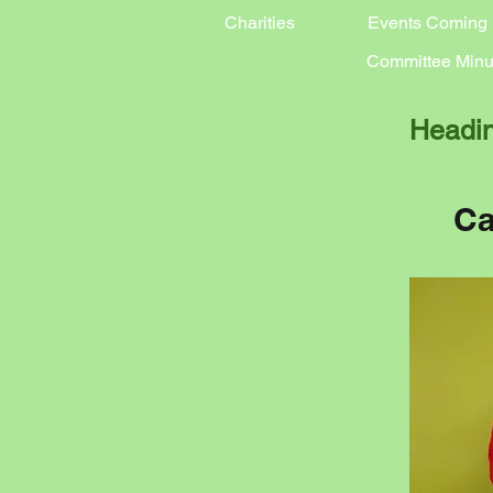
Charities
Events Coming
Committee Minu
Headi
Ca